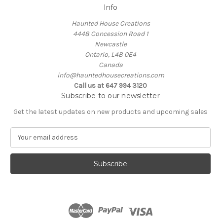
Info
Haunted House Creations
4448 Concession Road 1
Newcastle
Ontario, L4B 0E4
Canada
info@hauntedhousecreations.com
Call us at 647 994 3120
Subscribe to our newsletter
Get the latest updates on new products and upcoming sales
E
m
a
i
l
A
d
d
r