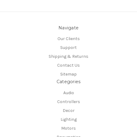
Navigate
Our Clients
Support
Shipping & Returns
Contact Us
Sitemap
Categories
Audio
Controllers
Decor
Lighting
Motors