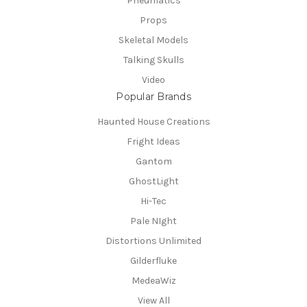
Pneumatics
Props
Skeletal Models
Talking Skulls
Video
Popular Brands
Haunted House Creations
Fright Ideas
Gantom
GhostLight
Hi-Tec
Pale NIght
Distortions Unlimited
Gilderfluke
MedeaWiz
View All