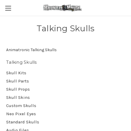
Talking Skulls
Animatronic Talking Skulls
Talking Skulls
Skull Kits
Skull Parts
Skull Props
Skull Skins
Custom Skulls
Neo Pixel Eyes
Standard Skulls
Audio Files