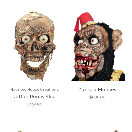
Zombie Monkey
Haunted House Creations
Rotton Ronny Skull
$600.00
$454.00