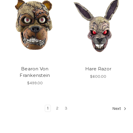
Bearon Von
Hare Razor
Frankenstein
$600.00
$499.00
1
2
3
Next