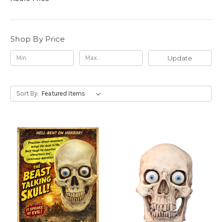
Shop By Price
Update
Sort By: