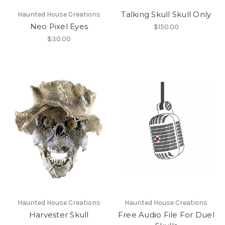
Talking Skull Skull Only
Haunted House Creations
Neo Pixel Eyes
$150.00
$30.00
Haunted House Creations
Haunted House Creations
Harvester Skull
Free Audio File For Duel