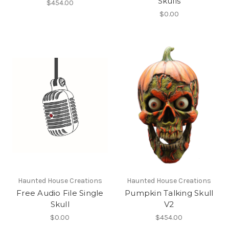
Skulls
$454.00
$0.00
Haunted House Creations
Haunted House Creations
Free Audio File Single
Pumpkin Talking Skull
Skull
V2
$0.00
$454.00