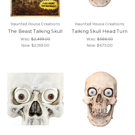
Haunted House Creations
Haunted House Creations
The Beast Talking Skull
Talking Skull Head Turn
Was:
$2,499.00
Was:
$569.00
Now:
$2,199.00
Now:
$475.00