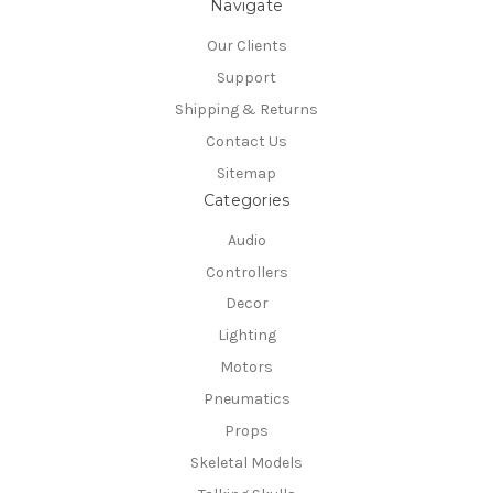
Navigate
Our Clients
Support
Shipping & Returns
Contact Us
Sitemap
Categories
Audio
Controllers
Decor
Lighting
Motors
Pneumatics
Props
Skeletal Models