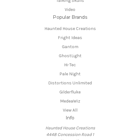
Talking Skulls
Video
Popular Brands
Haunted House Creations
Fright Ideas
Gantom
GhostLight
Hi-Tec
Pale NIght
Distortions Unlimited
Gilderfluke
MedeaWiz
View All
Info
Haunted House Creations
4448 Concession Road 1