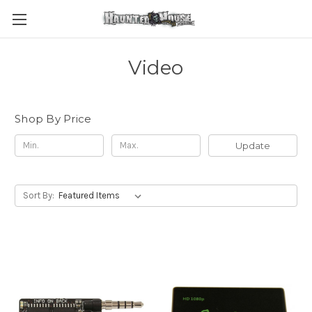
Video
Shop By Price
Update
Sort By: