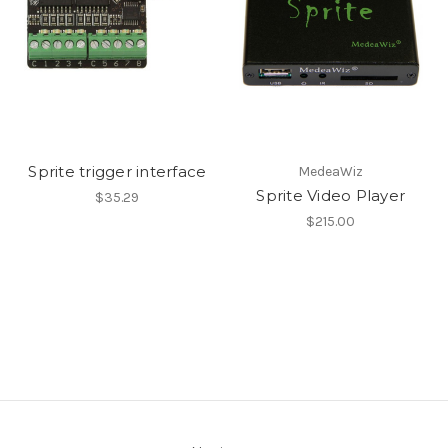
Sprite trigger interface
MedeaWiz
Sprite Video Player
$35.29
$215.00