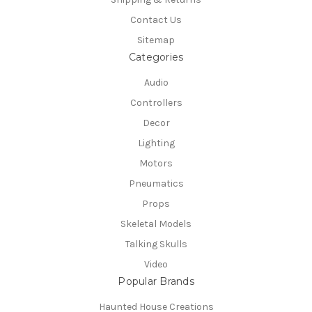
Contact Us
Sitemap
Categories
Audio
Controllers
Decor
Lighting
Motors
Pneumatics
Props
Skeletal Models
Talking Skulls
Video
Popular Brands
Haunted House Creations