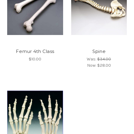
Femur 4th Class
Spine
$10.00
Was:
$34.00
Now:
$28.00