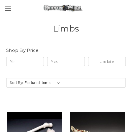
Limbs
Shop By Price
Update
Sort By: