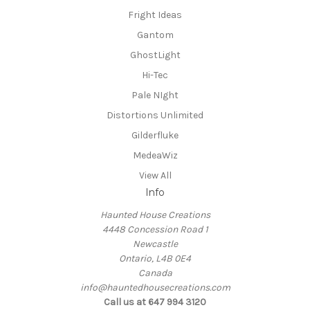
Fright Ideas
Gantom
GhostLight
Hi-Tec
Pale NIght
Distortions Unlimited
Gilderfluke
MedeaWiz
View All
Info
Haunted House Creations
4448 Concession Road 1
Newcastle
Ontario, L4B 0E4
Canada
info@hauntedhousecreations.com
Call us at 647 994 3120