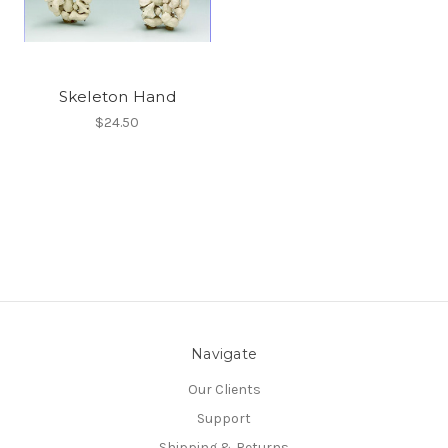
Skeleton Hand
$24.50
Navigate
Our Clients
Support
Shipping & Returns