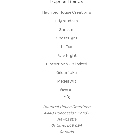
Popular Brands
Haunted House Creations
Fright Ideas
Gantom
GhostLight
Hi-Tec
Pale NIght
Distortions Unlimited
Gilderfluke
MedeaWiz
View All
Info
Haunted House Creations
4448 Concession Road 1
Newcastle
Ontario, L4B 0E4
Canada