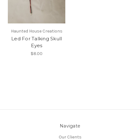
Haunted House Creations
Led For Talking Skull
Eyes
$8.00
Navigate
Our Clients