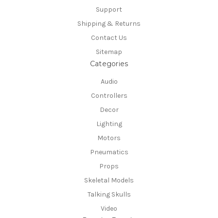
Support
Shipping & Returns
Contact Us
Sitemap
Categories
Audio
Controllers
Decor
Lighting
Motors
Pneumatics
Props
Skeletal Models
Talking Skulls
Video