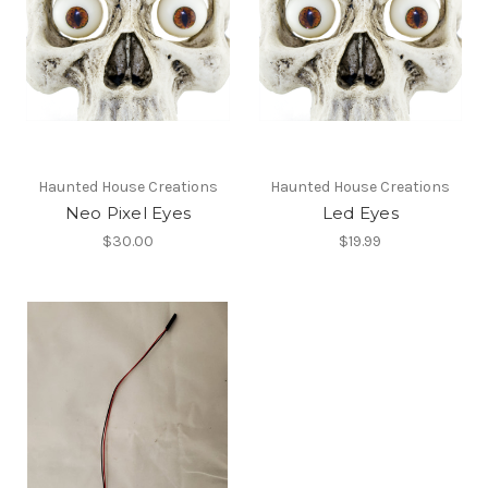
Haunted House Creations
Haunted House Creations
Neo Pixel Eyes
Led Eyes
$30.00
$19.99