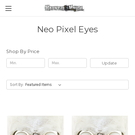
Neo Pixel Eyes
Shop By Price
Update
Sort By: