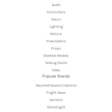
Audio
Controllers
Decor
Lighting
Motors
Pneumatics
Props
Skeletal Models
Talking Skulls
Video
Popular Brands
Haunted House Creations
Fright Ideas
Gantom
GhostLight