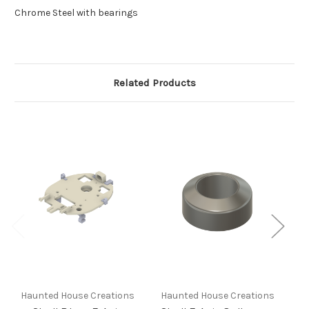
Chrome Steel with bearings
Related Products
Haunted House Creations
Haunted House Creations
H