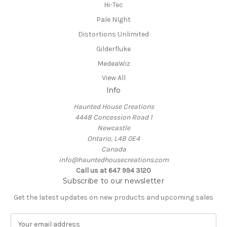
Hi-Tec
Pale NIght
Distortions Unlimited
Gilderfluke
MedeaWiz
View All
Info
Haunted House Creations
4448 Concession Road 1
Newcastle
Ontario, L4B 0E4
Canada
info@hauntedhousecreations.com
Call us at 647 994 3120
Subscribe to our newsletter
Get the latest updates on new products and upcoming sales
E