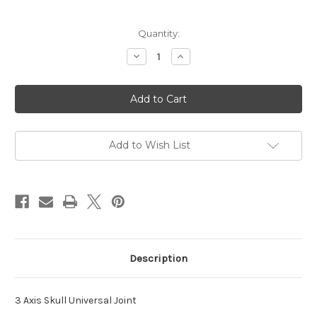
in
Quantity:
stock
Decrease
Increase
Quantity
Quantity
of
of
3
3
Axis
Axis
Skull
Skull
Universal
Universal
Joint
Joint
Add to Wish List
Description
3 Axis Skull Universal Joint