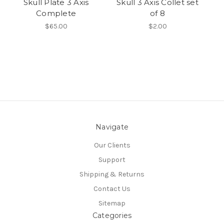
Skull Plate 3 Axis
Skull 3 Axis Collet set
N
Complete
of 8
$65.00
$2.00
Navigate
Our Clients
Support
Shipping & Returns
Contact Us
Sitemap
Categories