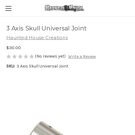
3 Axis Skull Universal Joint
Haunted House Creations
$30.00
(No reviews yet)
Write a Review
SKU:
3 Axis Skull Universal Joint