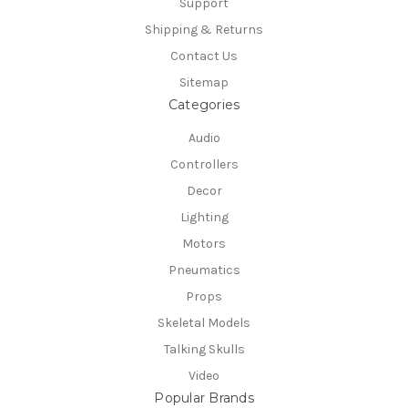
Support
Shipping & Returns
Contact Us
Sitemap
Categories
Audio
Controllers
Decor
Lighting
Motors
Pneumatics
Props
Skeletal Models
Talking Skulls
Video
Popular Brands