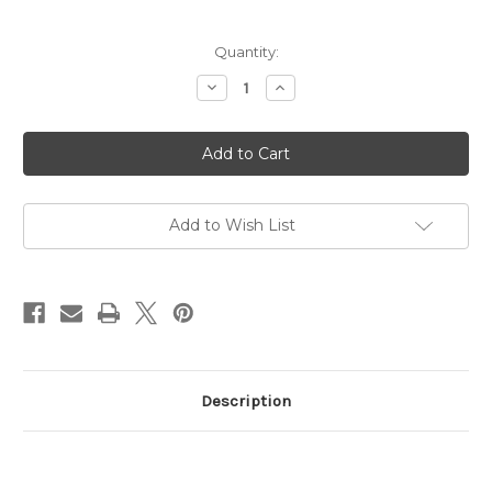
in
Quantity:
stock
Decrease
Increase
Quantity
Quantity
of
of
Hitec
Hitec
HD
HD
Servo
Servo
Horn
Horn
Add to Wish List
Description