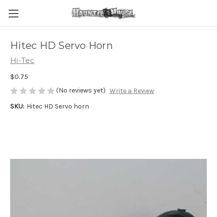
Hitec HD Servo Horn
Hi-Tec
$0.75
(No reviews yet)
Write a Review
SKU:
Hitec HD Servo horn