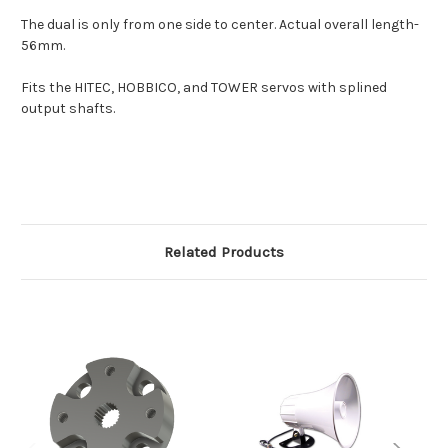
The dual is only from one side to center. Actual overall length-
56mm.
Fits the HITEC, HOBBICO, and TOWER servos with splined
output shafts.
Related Products