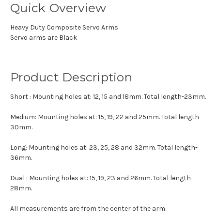
Quick Overview
Heavy Duty Composite Servo Arms
Servo arms are Black
Product Description
Short : Mounting holes at: 12, 15 and 18mm. Total length-23mm.
Medium: Mounting holes at: 15, 19, 22 and 25mm. Total length-
30mm.
Long: Mounting holes at: 23, 25, 28 and 32mm. Total length-
36mm.
Dual : Mounting holes at: 15, 19, 23 and 26mm. Total length-
28mm.
All measurements are from the center of the arm.