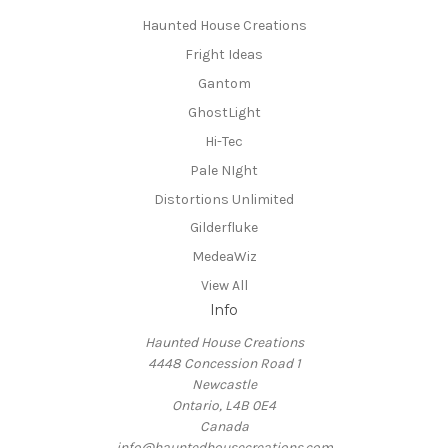
Haunted House Creations
Fright Ideas
Gantom
GhostLight
Hi-Tec
Pale NIght
Distortions Unlimited
Gilderfluke
MedeaWiz
View All
Info
Haunted House Creations
4448 Concession Road 1
Newcastle
Ontario, L4B 0E4
Canada
info@hauntedhousecreations.com