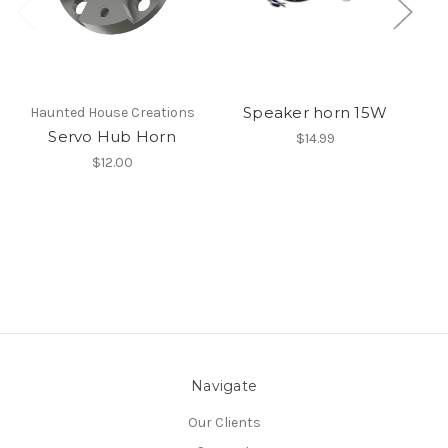
Speaker horn 15W
Haunted House Creations
Servo Hub Horn
$14.99
$12.00
Navigate
Our Clients