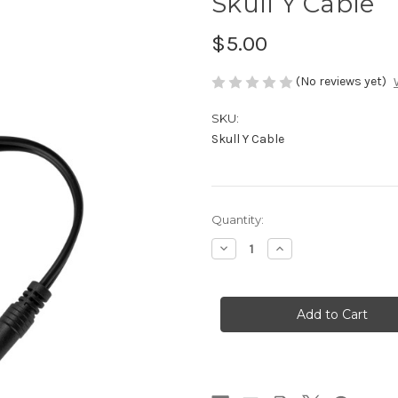
Skull Y Cable
$5.00
(No reviews yet)
SKU:
Skull Y Cable
in
Quantity:
stock
Decrease
Increase
Quantity
Quantity
of
of
Skull
Skull
Y
Y
Cable
Cable