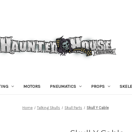
TING
MOTORS
PNEUMATICS
PROPS
SKEL
Home
Talking Skulls
Skull Parts
Skull Y Cable