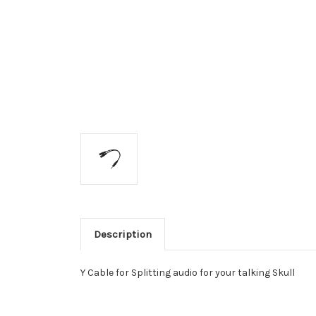
Description
Y Cable for Splitting audio for your talking Skull