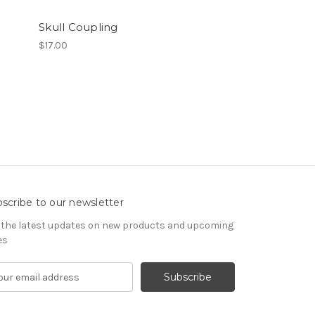
Skull Coupling
$17.00
scribe to our newsletter
 the latest updates on new products and upcoming
es