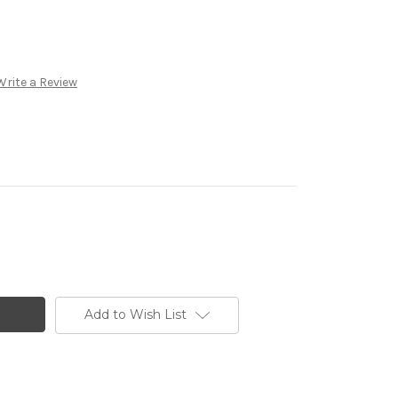
Write a Review
Add to Wish List