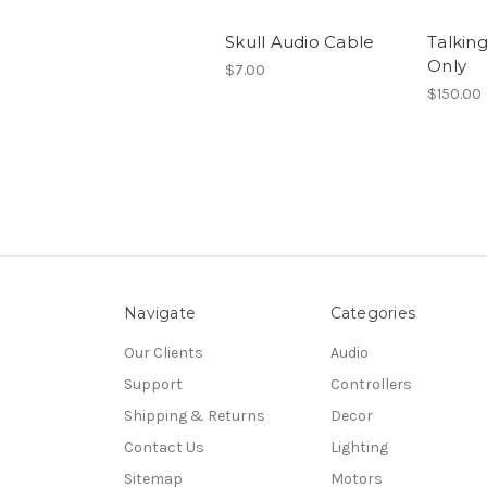
Skull Audio Cable
Talking
Only
$7.00
$150.00
Navigate
Categories
Our Clients
Audio
Support
Controllers
Shipping & Returns
Decor
Contact Us
Lighting
Sitemap
Motors