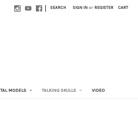
|
SEARCH
SIGN IN
or
REGISTER
CART
ETAL MODELS
TALKING SKULLS
VIDEO