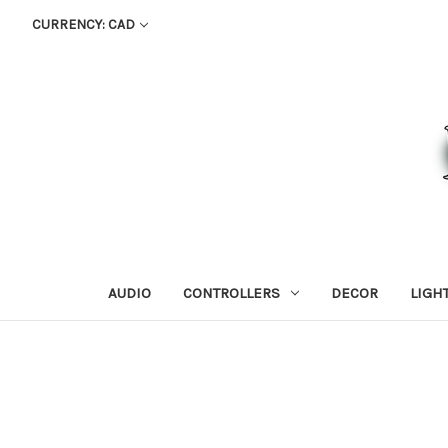
CURRENCY: CAD
AUDIO
CONTROLLERS
DECOR
LIGH