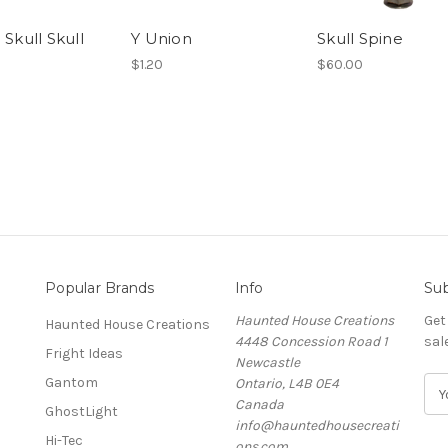
 Skull Skull
Y Union
Skull Spine
$1.20
$60.00
Popular Brands
Info
Sub
Haunted House Creations
Get
Haunted House Creations
4448 Concession Road 1
sal
Fright Ideas
Newcastle
Gantom
Ontario, L4B 0E4
E
Canada
m
GhostLight
info@hauntedhousecreati
a
Hi-Tec
ons.com
i