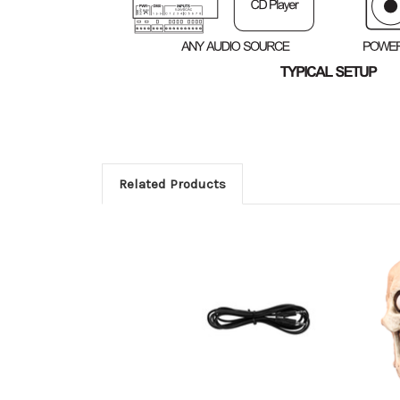
Related Products