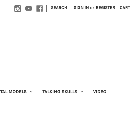
|
SEARCH
SIGN IN
or
REGISTER
CART
ETAL MODELS
TALKING SKULLS
VIDEO