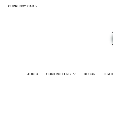
CURRENCY: CAD
AUDIO
CONTROLLERS
DECOR
LIGH