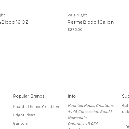
ght
Pale NIght
Blood 16 OZ
PermaBlood 1Gallon
$275.00
Popular Brands
Info
Sub
Haunted House Creations
Get
Haunted House Creations
4448 Concession Road 1
sal
Fright Ideas
Newcastle
Gantom
Ontario, L4B 0E4
E