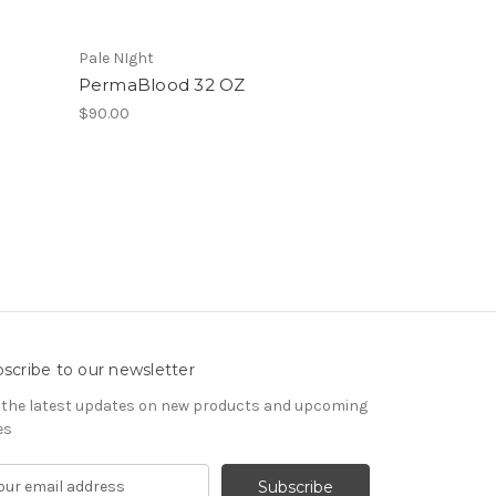
Pale NIght
PermaBlood 32 OZ
$90.00
scribe to our newsletter
 the latest updates on new products and upcoming
es