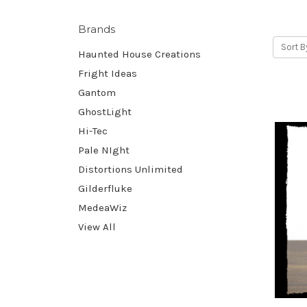
Brands
Sort B
Haunted House Creations
Fright Ideas
Gantom
GhostLight
Hi-Tec
Pale NIght
Distortions Unlimited
Gilderfluke
MedeaWiz
View All