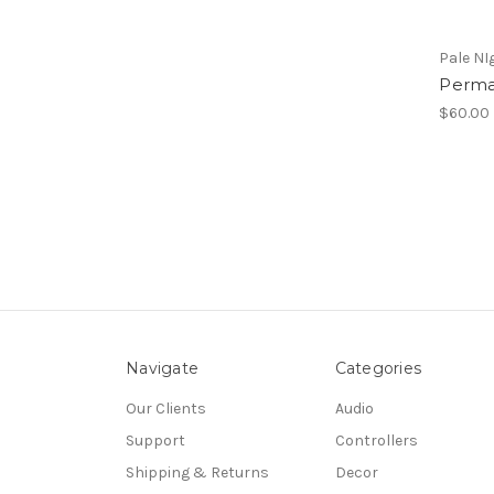
Pale NI
Perma
$60.00
Navigate
Categories
Our Clients
Audio
Support
Controllers
Shipping & Returns
Decor