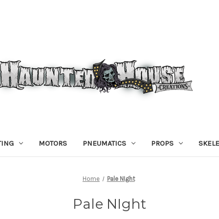
TING
MOTORS
PNEUMATICS
PROPS
SKEL
Home
Pale NIght
Pale NIght