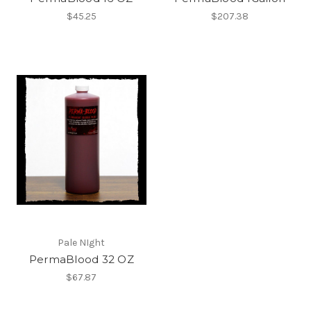
$45.25
$207.38
Pale NIght
PermaBlood 32 OZ
$67.87