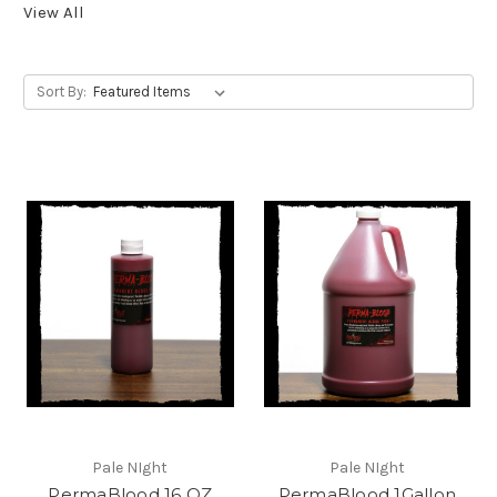
View All
Sort By:
Pale NIght
Pale NIght
PermaBlood 16 OZ
PermaBlood 1Gallon