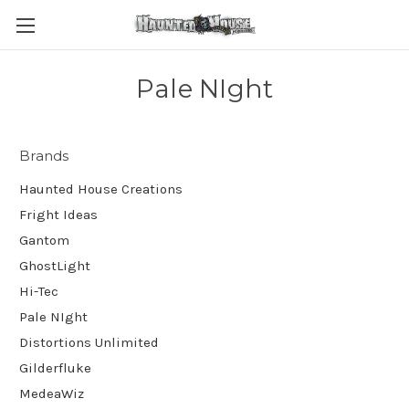
Pale NIght
Brands
Haunted House Creations
Fright Ideas
Gantom
GhostLight
Hi-Tec
Pale NIght
Distortions Unlimited
Gilderfluke
MedeaWiz