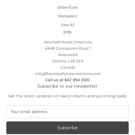
Gilderfluke
MedeaWiz
View All
Info
Haunted House Creations
4448 Concession Road 1
Newcastle
Ontario, L4B 0E4
Canada
info@hauntedhousecreations.com
Call us at 647 994 3120
Subscribe to our newsletter
Get the latest updates on new products and upcoming sales
E
m
a
i
l