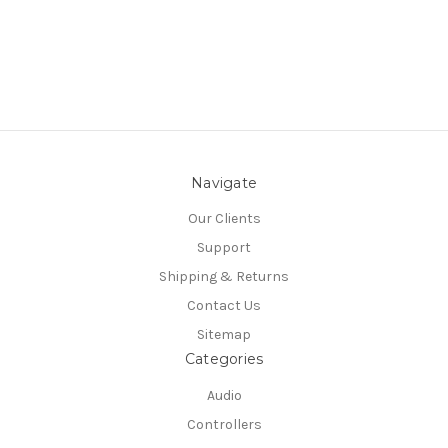
Navigate
Our Clients
Support
Shipping & Returns
Contact Us
Sitemap
Categories
Audio
Controllers