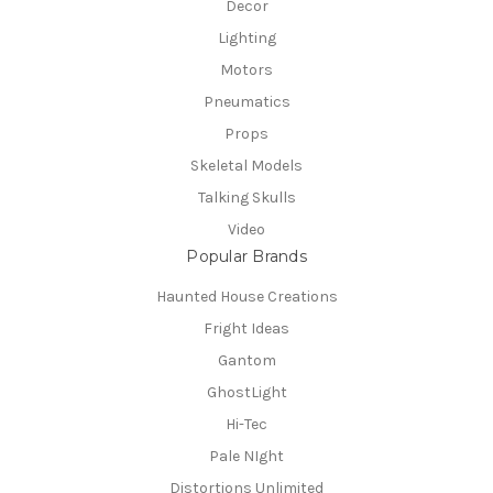
Decor
Lighting
Motors
Pneumatics
Props
Skeletal Models
Talking Skulls
Video
Popular Brands
Haunted House Creations
Fright Ideas
Gantom
GhostLight
Hi-Tec
Pale NIght
Distortions Unlimited