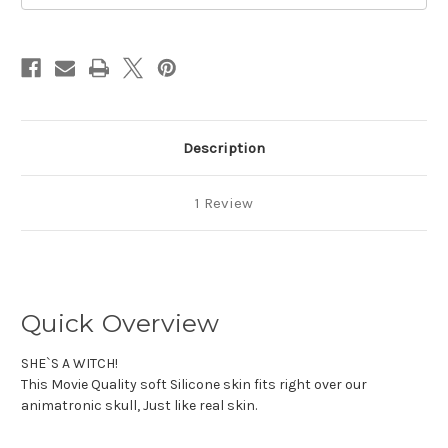
Description
1 Review
Quick Overview
SHE`S A WITCH!
This Movie Quality soft Silicone skin fits right over our
animatronic skull, Just like real skin.