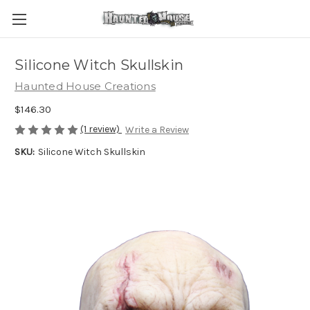
Silicone Witch Skullskin
Haunted House Creations
$146.30
(1 review)
Write a Review
SKU:
Silicone Witch Skullskin