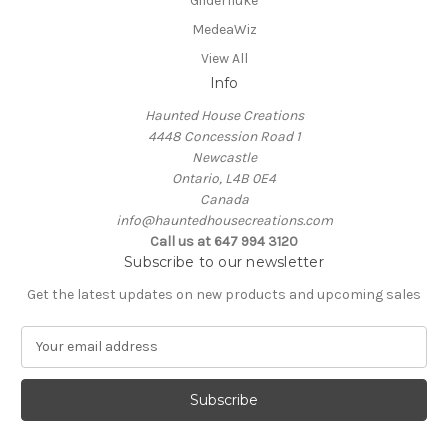
Gilderfluke
MedeaWiz
View All
Info
Haunted House Creations
4448 Concession Road 1
Newcastle
Ontario, L4B 0E4
Canada
info@hauntedhousecreations.com
Call us at 647 994 3120
Subscribe to our newsletter
Get the latest updates on new products and upcoming sales
E
m
a
i
l
A