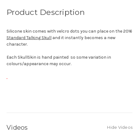
Product Description
Silicone skin comes with velcro dots you can place on the 2016
Standard Talking Skull
and it instantly becomes a new
character.
Each SkullSkin is hand painted so some variation in
colours/appearance may occur.
Videos
Hide Videos