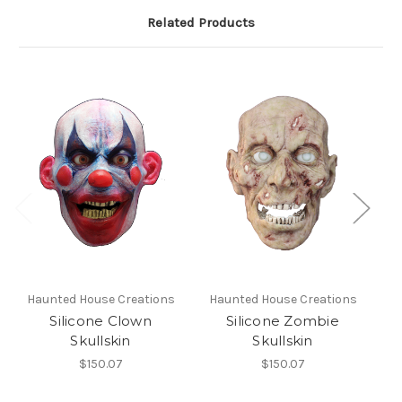
Related Products
Haunted House Creations
Haunted House Creations
H
Silicone Clown
Silicone Zombie
Skullskin
Skullskin
$150.07
$150.07