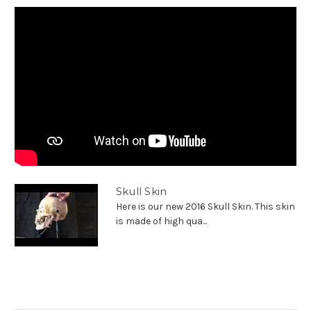
Skull Skin
Here is our new 2016 Skull Skin. This skin
is made of high qua...