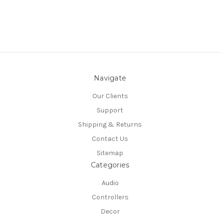
Navigate
Our Clients
Support
Shipping & Returns
Contact Us
Sitemap
Categories
Audio
Controllers
Decor