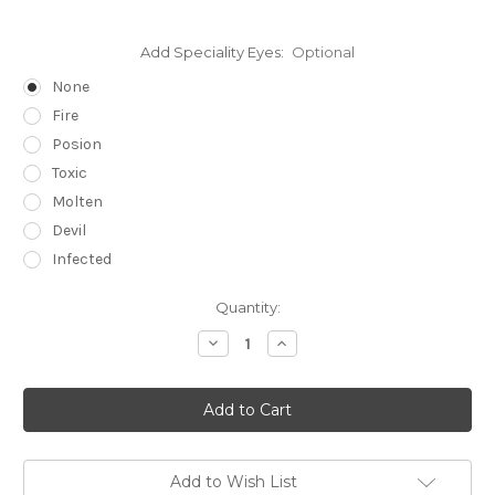
Add Speciality Eyes:
Optional
None
Fire
Posion
Toxic
Molten
Devil
Infected
in
Quantity:
stock
Decrease
Increase
Quantity
Quantity
of
of
Silicone
Silicone
Witch
Witch
Skullskin
Skullskin
Add to Wish List