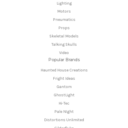
Lighting
Motors
Pneumatics
Props
Skeletal Models
Talking Skulls
Video
Popular Brands
Haunted House Creations
Fright Ideas
Gantom
GhostLight
Hi-Tec
Pale NIght
Distortions Unlimited